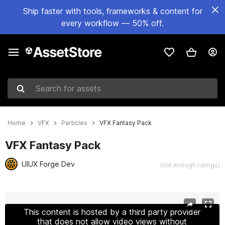
Ship faster with tools, frameworks & content for
every workflow — 50% off.
Search for assets
Home
VFX
Particles
VFX Fantasy Pack
VFX Fantasy Pack
UIUX Forge Dev
(not enough ratings)
Active slide: 1 of 14
This content is hosted by a third party provider
that does not allow video views without