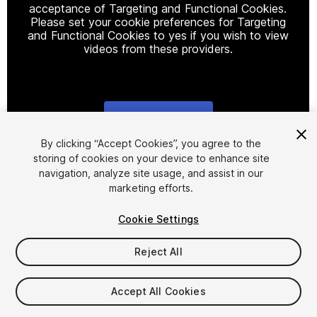
acceptance of Targeting and Functional Cookies.
Please set your cookie preferences for Targeting
and Functional Cookies to yes if you wish to view
videos from these providers.
Cookie Settings
1
/
14
By clicking “Accept Cookies”, you agree to the
storing of cookies on your device to enhance site
navigation, analyze site usage, and assist in our
marketing efforts.
Cookie Settings
Reject All
$25
Taxes/VAT calculated at checkout
Accept All Cookies
19
views
in the past week