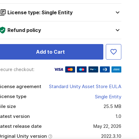
License type: Single Entity
Refund policy
Add to Cart
ecure checkout:
icense agreement
Standard Unity Asset Store EULA
icense type
Single Entity
ile size
25.5 MB
atest version
1.0
atest release date
May 22, 2026
riginal Unity version
2022.3.10