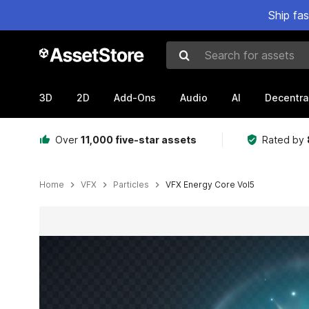
Ship fa
Search for assets
3D
2D
Add-Ons
Audio
AI
Decentra
Over
11,000 five-star assets
Rated by
Home
VFX
Particles
VFX Energy Core Vol5
Active slide: 1 of 7