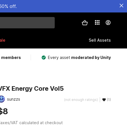
50% off.
ale
Sell Assets
m members
Every asset
moderated by Unity
VFX Energy Core Vol5
sunzzs
(not enough ratings)
(1)
$8
axes/VAT calculated at checkout