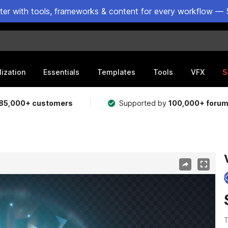
ster with tools, frameworks & content for every workflow — 
lization
Essentials
Templates
Tools
VFX
S
85,000+ customers
Supported by
100,000+ foru
T