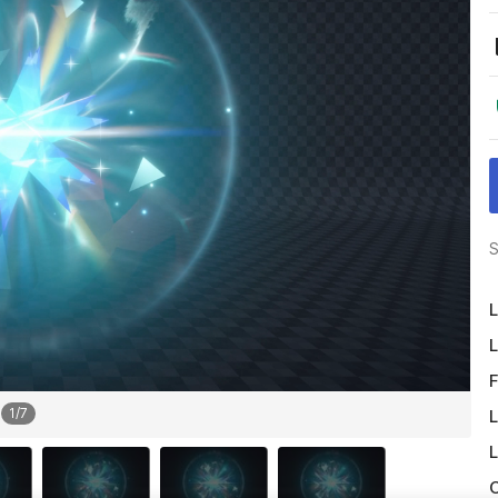
S
L
L
F
1
/
7
L
L
O