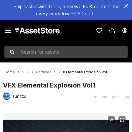
Ship faster with tools, frameworks & content for
every workflow — 50% off.
Search for assets
Home
VFX
Particles
VFX Elemental Explosion Vol1
VFX Elemental Explosion Vol1
sunzzs
(not enough ratings)
Active slide: 1 of 4