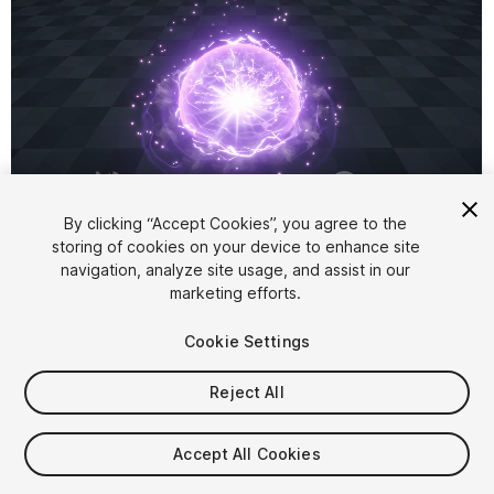
1
/
4
By clicking “Accept Cookies”, you agree to the
storing of cookies on your device to enhance site
navigation, analyze site usage, and assist in our
marketing efforts.
Cookie Settings
Reject All
$8
Taxes/VAT calculated at checkout
Accept All Cookies