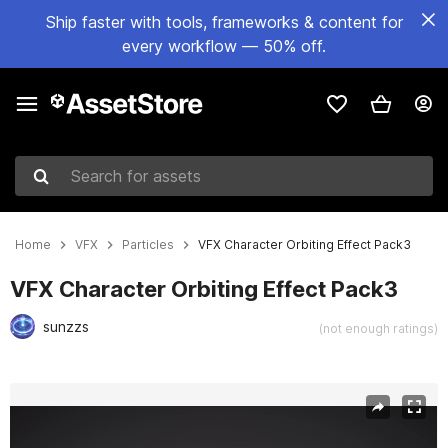
Ship faster with tools, frameworks & content for
every workflow — 50% off.
Search for assets
Home
VFX
Particles
VFX Character Orbiting Effect Pack3
VFX Character Orbiting Effect Pack3
sunzzs
(not enough ratings)
Active slide: 1 of 8