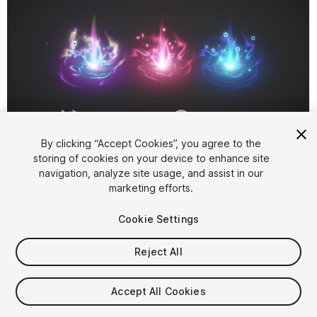
1
/
8
By clicking “Accept Cookies”, you agree to the
storing of cookies on your device to enhance site
navigation, analyze site usage, and assist in our
marketing efforts.
Cookie Settings
Reject All
$10
Taxes/VAT calculated at checkout
Accept All Cookies