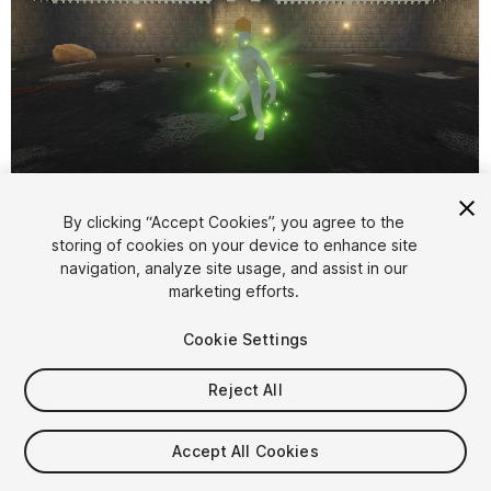
1
/
2
By clicking “Accept Cookies”, you agree to the
storing of cookies on your device to enhance site
navigation, analyze site usage, and assist in our
marketing efforts.
Cookie Settings
Reject All
$7.99
Taxes/VAT calculated at checkout
Accept All Cookies
10
views
in the past week