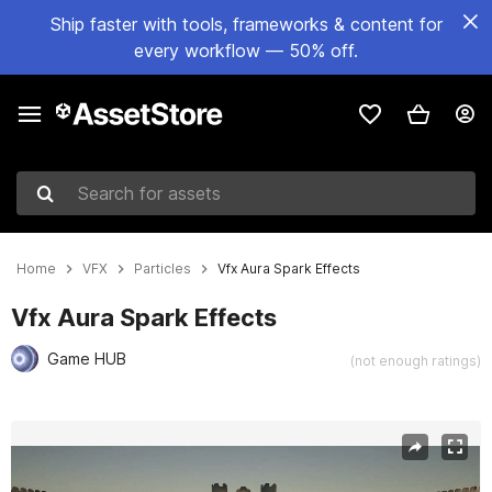
Ship faster with tools, frameworks & content for
every workflow — 50% off.
Search for assets
Home
VFX
Particles
Vfx Aura Spark Effects
Vfx Aura Spark Effects
Game HUB
(not enough ratings)
Active slide: 1 of 2