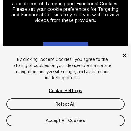
acceptance of Targeting and Functional Cookies.
Please set your cookie preferences for Targeting
and Functional Cookies to yes if you wish to view
videos from these providers.
Cookie Settings
1
/
21
By clicking “Accept Cookies”, you agree to the
storing of cookies on your device to enhance site
navigation, analyze site usage, and assist in our
marketing efforts.
Cookie Settings
Reject All
$20
Taxes/VAT calculated at checkout
Accept All Cookies
170
views
in the past week