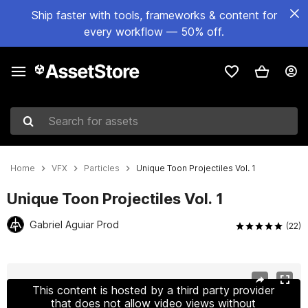
Ship faster with tools, frameworks & content for
every workflow — 50% off.
Search for assets
Home
VFX
Particles
Unique Toon Projectiles Vol. 1
Unique Toon Projectiles Vol. 1
Gabriel Aguiar Prod
(22)
Active slide: 1 of 21
This content is hosted by a third party provider
that does not allow video views without