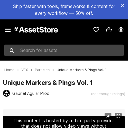
Ship faster with tools, frameworks & content for
every workflow — 50% off.
Search for assets
Home
VFX
Particles
Unique Markers & Pings Vol. 1
Unique Markers & Pings Vol. 1
Gabriel Aguiar Prod
(not enough ratings)
Active slide: 1 of 25
This content is hosted by a third party provider
that does not allow video views without