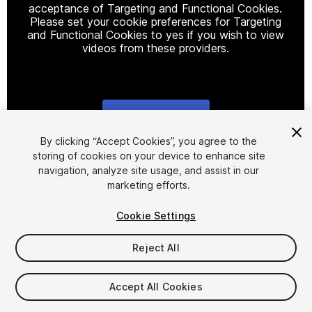
acceptance of Targeting and Functional Cookies.
Please set your cookie preferences for Targeting
and Functional Cookies to yes if you wish to view
videos from these providers.
Cookie Settings
1
/
25
By clicking “Accept Cookies”, you agree to the
storing of cookies on your device to enhance site
navigation, analyze site usage, and assist in our
marketing efforts.
Cookie Settings
Reject All
$15
Taxes/VAT calculated at checkout
Accept All Cookies
60
views
in the past week