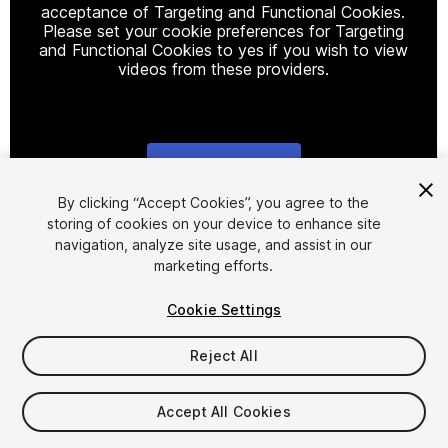
acceptance of Targeting and Functional Cookies.
Please set your cookie preferences for Targeting
and Functional Cookies to yes if you wish to view
videos from these providers.
Cookie Settings
1
/
3
By clicking “Accept Cookies”, you agree to the
storing of cookies on your device to enhance site
navigation, analyze site usage, and assist in our
marketing efforts.
Cookie Settings
Reject All
$5.95
Taxes/VAT calculated at checkout
Accept All Cookies
18
views
in the past week