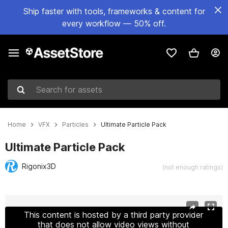
Ship faster with tools, frameworks & content for
every workflow — 50% off.
Search for assets
Home
VFX
Particles
Ultimate Particle Pack
Ultimate Particle Pack
Rigonix3D
(not enough ratings)
Active slide: 1 of 3
This content is hosted by a third party provider
that does not allow video views without