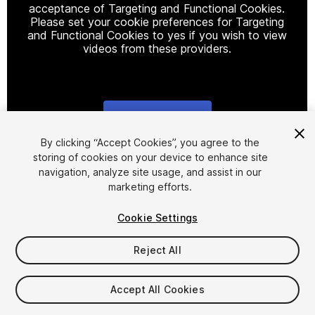
acceptance of Targeting and Functional Cookies.
Please set your cookie preferences for Targeting
and Functional Cookies to yes if you wish to view
videos from these providers.
Cookie Settings
1
/
17
By clicking “Accept Cookies”, you agree to the
storing of cookies on your device to enhance site
navigation, analyze site usage, and assist in our
marketing efforts.
Cookie Settings
Reject All
$7.50
Taxes/VAT calculated at checkout
Accept All Cookies