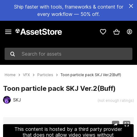
Ship faster with tools, frameworks & content for
every workflow — 50% off.
Search for assets
Home
VFX
Particles
Toon particle pack SKJ Ver.2(Buff)
Toon particle pack SKJ Ver.2(Buff)
SKJ
(not enough ratings)
Active slide: 1 of 17
This content is hosted by a third party provider
that does not allow video views without