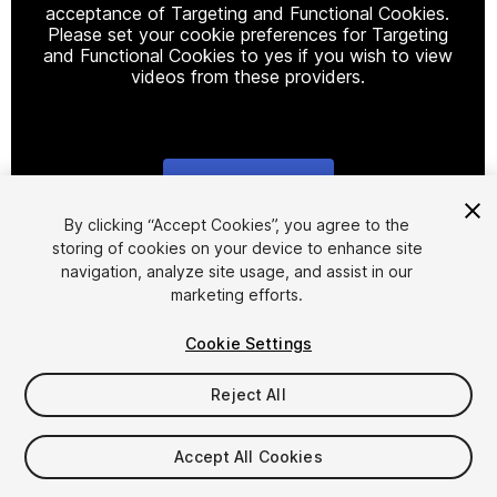
acceptance of Targeting and Functional Cookies.
Please set your cookie preferences for Targeting
and Functional Cookies to yes if you wish to view
videos from these providers.
Cookie Settings
1
/
9
By clicking “Accept Cookies”, you agree to the
storing of cookies on your device to enhance site
navigation, analyze site usage, and assist in our
marketing efforts.
Cookie Settings
Reject All
$15
Taxes/VAT calculated at checkout
Accept All Cookies