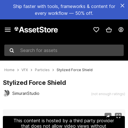
Ship faster with tools, frameworks & content for
every workflow — 50% off.
Search for assets
Home
VFX
Particles
Stylized Force Shield
Stylized Force Shield
SimuranStudio
(not enough ratings)
Active slide: 1 of 9
This content is hosted by a third party provider
that does not allow video views without