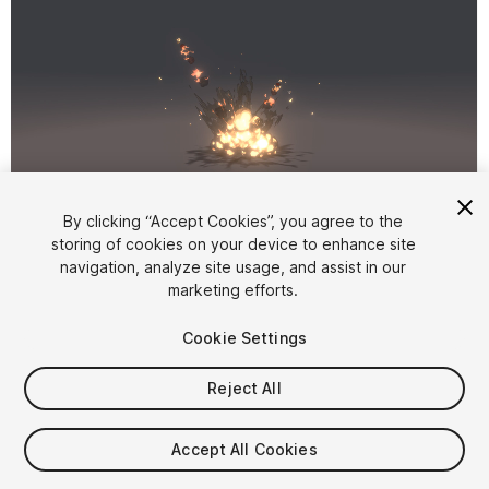
1
/
4
By clicking “Accept Cookies”, you agree to the
storing of cookies on your device to enhance site
navigation, analyze site usage, and assist in our
marketing efforts.
Cookie Settings
Reject All
$20
Taxes/VAT calculated at checkout
Accept All Cookies
71
views
in the past week