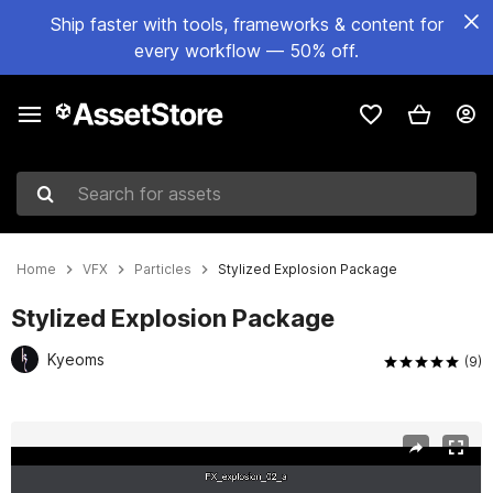
Ship faster with tools, frameworks & content for
every workflow — 50% off.
Search for assets
Home
VFX
Particles
Stylized Explosion Package
Stylized Explosion Package
Kyeoms
(9)
Active slide: 1 of 4