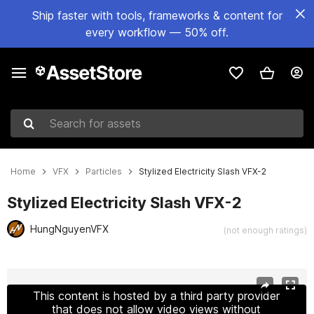
Ship faster with tools, frameworks & content for
every workflow — 50% off.
Search for assets
Home
VFX
Particles
Stylized Electricity Slash VFX-2
Stylized Electricity Slash VFX-2
HungNguyenVFX
(not enough ratings)
Active slide: 1 of 14
This content is hosted by a third party provider
that does not allow video views without