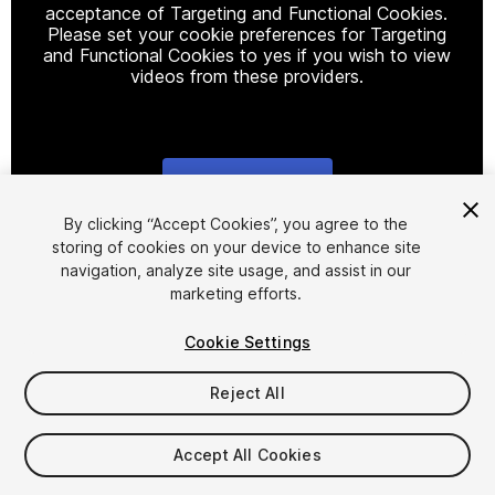
acceptance of Targeting and Functional Cookies.
Please set your cookie preferences for Targeting
and Functional Cookies to yes if you wish to view
videos from these providers.
Cookie Settings
1
/
14
By clicking “Accept Cookies”, you agree to the
storing of cookies on your device to enhance site
navigation, analyze site usage, and assist in our
marketing efforts.
Cookie Settings
Reject All
$4.99
Taxes/VAT calculated at checkout
Accept All Cookies