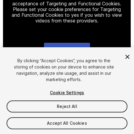
acceptance of Targeting and Functional Cookies.
Please set your cookie preferences for Targeting
and Functional Cookies to yes if you wish to view
videos from these providers.
Cookie Settings
1
/
4
By clicking “Accept Cookies”, you agree to the
storing of cookies on your device to enhance site
navigation, analyze site usage, and assist in our
marketing efforts.
Cookie Settings
Reject All
$4.99
Taxes/VAT calculated at checkout
Accept All Cookies