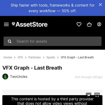
Ship faster with tools, frameworks & content for
every workflow — 50% off.
Search for assets
Home
VFX
Particles
Spells
VFX Graph - Last Breath
VFX Graph - Last Breath
TwoUncles
(not enough ratings)
Active slide: 1 of 4
This content is hosted by a third party provider
that does not allow video views without