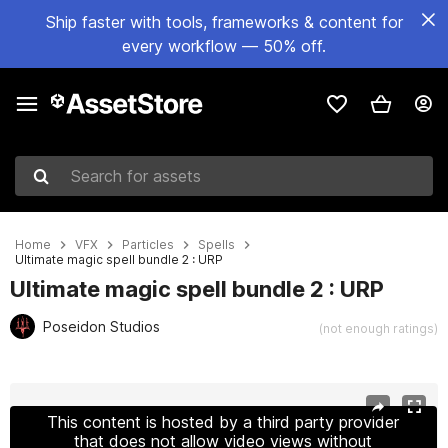
Ship faster with tools, frameworks & content for
every workflow — 50% off.
Search for assets
Home
VFX
Particles
Spells
Ultimate magic spell bundle 2 : URP
Ultimate magic spell bundle 2 : URP
Poseidon Studios
(not enough ratings)
Active slide: 1 of 14
This content is hosted by a third party provider
that does not allow video views without