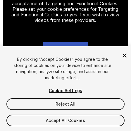
acceptance of Targeting and Functional Cookies.
Please set your cookie preferences for Targeting
and Functional Cookies to yes if you wish to view
videos from these providers.
Cookie Settings
1
/
14
By clicking “Accept Cookies”, you agree to the
storing of cookies on your device to enhance site
navigation, analyze site usage, and assist in our
marketing efforts.
Cookie Settings
Reject All
$4.99
Taxes/VAT calculated at checkout
Accept All Cookies
13
views
in the past week