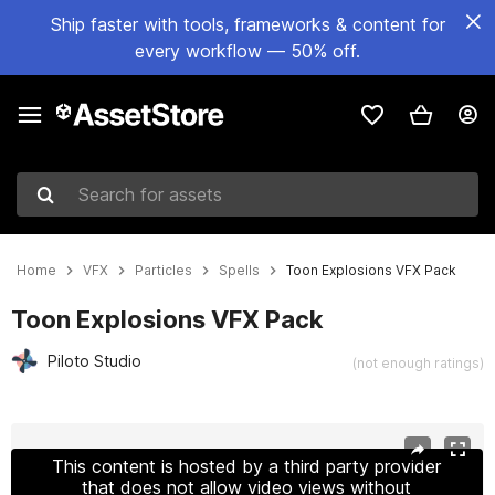
Ship faster with tools, frameworks & content for
every workflow — 50% off.
Search for assets
Home
VFX
Particles
Spells
Toon Explosions VFX Pack
Toon Explosions VFX Pack
Piloto Studio
(not enough ratings)
Active slide: 1 of 10
This content is hosted by a third party provider
that does not allow video views without