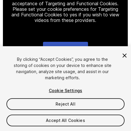
acceptance of Targeting and Functional Cookies.
Please set your cookie preferences for Targeting
and Functional Cookies to yes if you wish to view
videos from these providers.
Cookie Settings
1
/
10
By clicking “Accept Cookies”, you agree to the
storing of cookies on your device to enhance site
navigation, analyze site usage, and assist in our
marketing efforts.
Cookie Settings
Reject All
$39.99
Taxes/VAT calculated at checkout
Accept All Cookies
26
views
in the past week