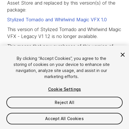
Asset Store and replaced by this version(s) of the
package:
Stylized Tornado and Whirlwind Magic VFX
1.0
This version of Stylized Tornado and Whirlwind Magic
VFX - Legacy V1 1.2 is no longer available.
This means that new purchases of this version of
the package are not allowed and that only users
By clicking “Accept Cookies”, you agree to the
who already purchased or downloaded this version
storing of cookies on your device to enhance site
of the package before it was deprecated, are
navigation, analyze site usage, and assist in our
allowed to download it.
marketing efforts.
product_deprecated_intro3
Cookie Settings
Reject All
Accept All Cookies