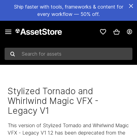
Ship faster with tools, frameworks & content for
every workflow — 50% off.
Search for assets
Stylized Tornado and
Whirlwind Magic VFX -
Legacy V1
This version of Stylized Tornado and Whirlwind Magic
VFX - Legacy V1 1.2 has been deprecated from the