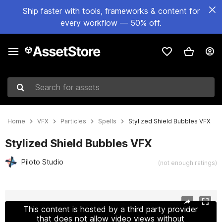
Ship faster with tools, frameworks & content for
every workflow — 50% off.
Search for assets
Home
VFX
Particles
Spells
Stylized Shield Bubbles VFX
Stylized Shield Bubbles VFX
Piloto Studio
(not enough ratings)
Active slide: 1 of 11
This content is hosted by a third party provider
that does not allow video views without