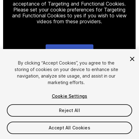
acceptance of Targeting and Functional Cookies.
Please set your cookie preferences for Targeting
and Functional Cookies to yes if you wish to view
videos from these providers.
Cookie Settings
1
/
11
By clicking “Accept Cookies”, you agree to the
storing of cookies on your device to enhance site
navigation, analyze site usage, and assist in our
marketing efforts.
Cookie Settings
Reject All
$25
Taxes/VAT calculated at checkout
Accept All Cookies
16
views
in the past week