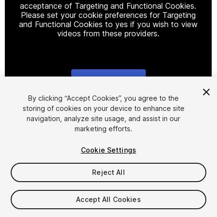
acceptance of Targeting and Functional Cookies.
Please set your cookie preferences for Targeting
and Functional Cookies to yes if you wish to view
videos from these providers.
Cookie Settings
1
/
8
By clicking “Accept Cookies”, you agree to the
storing of cookies on your device to enhance site
navigation, analyze site usage, and assist in our
marketing efforts.
Cookie Settings
Reject All
$29.99
Taxes/VAT calculated at checkout
Accept All Cookies
22
views
in the past week