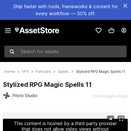
Ship faster with tools, frameworks & content for
every workflow — 50% off.
Search for assets
Home
VFX
Particles
Spells
Stylized RPG Magic Spells 11
Stylized RPG Magic Spells 11
Piloto Studio
(not enough ratings)
Active slide: 1 of 8
This content is hosted by a third party provider
that does not allow video views without