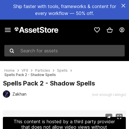
Ship faster with tools, frameworks & content for
every workflow — 50% off.
Search for assets
Home
VFX
Particles
Spells
Spells Pack 2 - Shadow Spells
Spells Pack 2 - Shadow Spells
Zakhan
(not enough ratings)
Active slide: 1 of 11
This content is hosted by a third party provider
that does not allow video views without