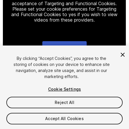
acceptance of Targeting and Functional Cookies.
Please set your cookie preferences for Targeting
and Functional Cookies to yes if you wish to view
videos from these providers.
Cookie Settings
1
/
11
By clicking “Accept Cookies”, you agree to the
storing of cookies on your device to enhance site
navigation, analyze site usage, and assist in our
marketing efforts.
Cookie Settings
Reject All
$19.99
Taxes/VAT calculated at checkout
Accept All Cookies