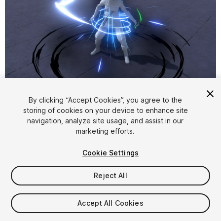
1
/
39
By clicking “Accept Cookies”, you agree to the
storing of cookies on your device to enhance site
navigation, analyze site usage, and assist in our
marketing efforts.
Cookie Settings
Reject All
$48
Taxes/VAT calculated at checkout
Accept All Cookies
435
views
in the past week