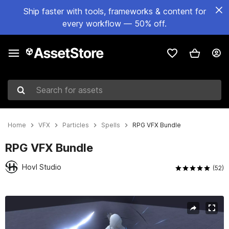
Ship faster with tools, frameworks & content for
every workflow — 50% off.
Search for assets
Home
VFX
Particles
Spells
RPG VFX Bundle
RPG VFX Bundle
Hovl Studio
(52)
Active slide: 1 of 39