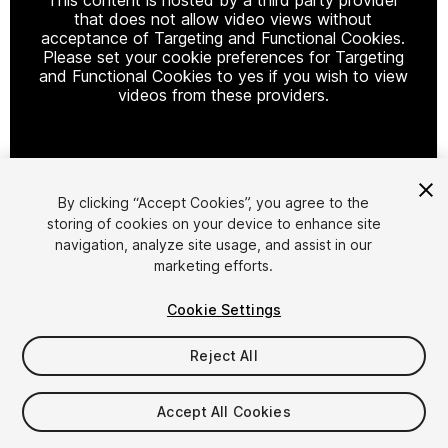
that does not allow video views without
acceptance of Targeting and Functional Cookies.
Please set your cookie preferences for Targeting
and Functional Cookies to yes if you wish to view
videos from these providers.
Cookie Settings
By clicking “Accept Cookies”, you agree to the
storing of cookies on your device to enhance site
1
/
7
navigation, analyze site usage, and assist in our
marketing efforts.
Cookie Settings
Reject All
$24.99
Accept All Cookies
Taxes/VAT calculated at checkout