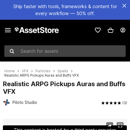
Ship faster with tools, frameworks & content for
every workflow — 50% off.
Search for assets
Home
VFX
Particles
Spells
Realistic ARPG Pickups Auras and Buffs VFX
Realistic ARPG Pickups Auras and Buffs
VFX
Piloto Studio
(3)
Active slide: 1 of 7
This content is hosted by a third party provider