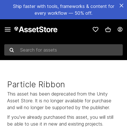
Ship faster with tools, frameworks & content for
every workflow — 50% off.
Search for assets
Particle Ribbon
This asset has been deprecated from the Unity
Asset Store. It is no longer available for purchase
and will no longer be supported by the publisher.
If you've already purchased this asset, you will still
be able to use it in new and existing projects.