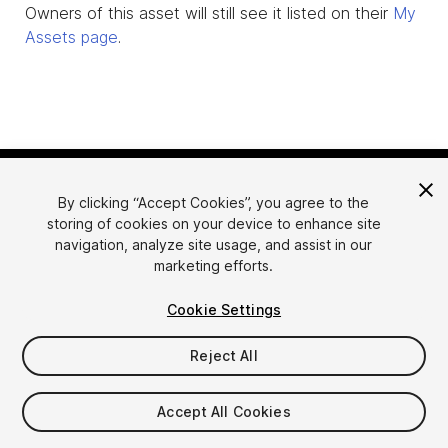
Owners of this asset will still see it listed on their
My
Assets page
.
By clicking “Accept Cookies”, you agree to the
storing of cookies on your device to enhance site
navigation, analyze site usage, and assist in our
marketing efforts.
Language
Sell Assets on Unity
Cookie Settings
English
Sell Assets
简体中文
Submission Guidelines
Reject All
한국어
Asset Store Tools
日本語
Publisher Login
Accept All Cookies
FAQ