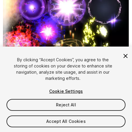
By clicking “Accept Cookies”, you agree to the
storing of cookies on your device to enhance site
1
/
6
navigation, analyze site usage, and assist in our
marketing efforts.
Cookie Settings
Reject All
$9.99
Accept All Cookies
Taxes/VAT calculated at checkout