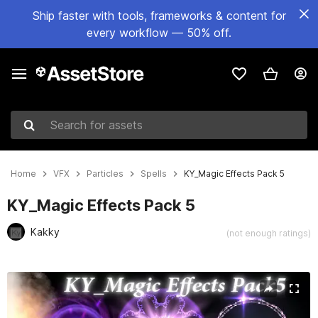
Ship faster with tools, frameworks & content for
every workflow — 50% off.
Search for assets
Home
VFX
Particles
Spells
KY_Magic Effects Pack 5
KY_Magic Effects Pack 5
Kakky
(not enough ratings)
Active slide: 1 of 6