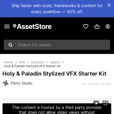
Ship faster with tools, frameworks & content for
every workflow — 50% off.
Search for assets
Home
VFX
Particles
Spells
Holy & Paladin Stylized VFX Starter Kit
Holy & Paladin Stylized VFX Starter Kit
Piloto Studio
(not enough ratings)
Active slide: 1 of 20
This content is hosted by a third party provider
that does not allow video views without