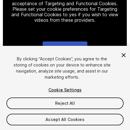
acceptance of Targeting and Functional Cookies.
Please set your cookie preferences for Targeting
and Functional Cookies to yes if you wish to view
videos from these providers.
Cookie Settings
1
/
20
By clicking “Accept Cookies”, you agree to the
storing of cookies on your device to enhance site
navigation, analyze site usage, and assist in our
marketing efforts.
Cookie Settings
Reject All
$39.99
Taxes/VAT calculated at checkout
Accept All Cookies
33
views
in the past week