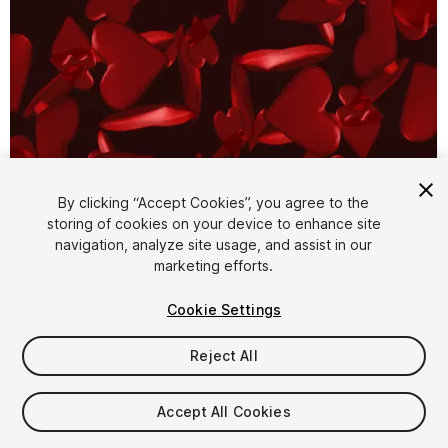
By clicking “Accept Cookies”, you agree to the
storing of cookies on your device to enhance site
1
/
3
navigation, analyze site usage, and assist in our
marketing efforts.
Cookie Settings
Reject All
$4.99
Accept All Cookies
Taxes/VAT calculated at checkout