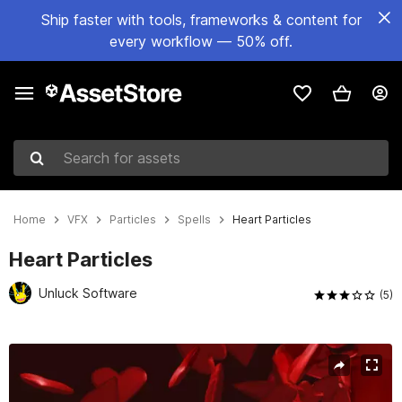
Ship faster with tools, frameworks & content for
every workflow — 50% off.
Search for assets
Home
VFX
Particles
Spells
Heart Particles
Heart Particles
Unluck Software
(5)
Active slide: 1 of 3