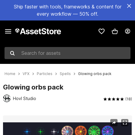
Ship faster with tools, frameworks & content for
every workflow — 50% off.
Search for assets
Home
VFX
Particles
Spells
Glowing orbs pack
Glowing orbs pack
Hovl Studio
(18)
Active slide: 1 of 16