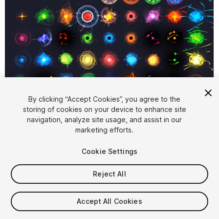
1
/
16
By clicking “Accept Cookies”, you agree to the
storing of cookies on your device to enhance site
navigation, analyze site usage, and assist in our
marketing efforts.
Cookie Settings
Reject All
$5.50
Taxes/VAT calculated at checkout
Accept All Cookies
54
views
in the past week