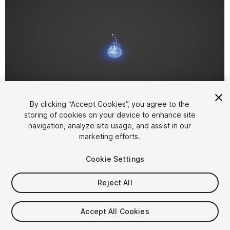
1
/
13
By clicking “Accept Cookies”, you agree to the
storing of cookies on your device to enhance site
navigation, analyze site usage, and assist in our
marketing efforts.
Cookie Settings
Reject All
$15
Taxes/VAT calculated at checkout
Accept All Cookies
45
views
in the past week