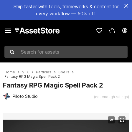
Ship faster with tools, frameworks & content for
every workflow — 50% off.
Search for assets
Home
VFX
Particles
Spells
Fantasy RPG Magic Spell Pack 2
Fantasy RPG Magic Spell Pack 2
Piloto Studio
(not enough ratings)
Active slide: 1 of 13