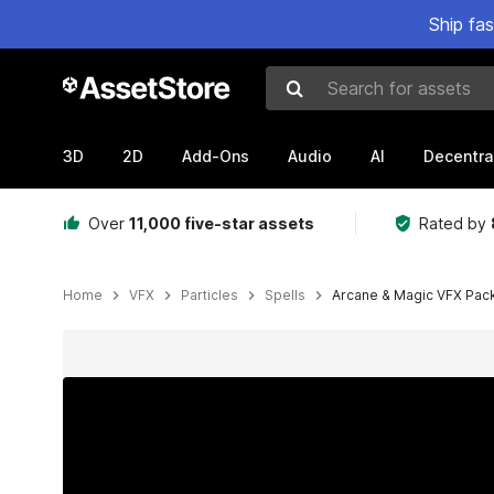
Ship fa
Search for assets
3D
2D
Add-Ons
Audio
AI
Decentra
Over
11,000 five-star assets
Rated by
Home
VFX
Particles
Spells
Arcane & Magic VFX Pac
Active slide: 1 of 15