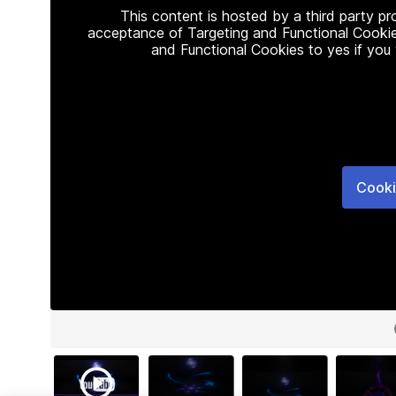
This content is hosted by a third party p
acceptance of Targeting and Functional Cookie
and Functional Cookies to yes if you
Cooki