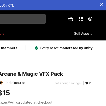
50% off.
ale
Sell Assets
m members
Every asset
moderated by Unity
Arcane & Magic VFX Pack
IndieImpulse
(not enough ratings)
(1)
$15
axes/VAT calculated at checkout