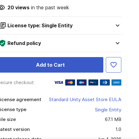
20
views
in the past week
License type: Single Entity
Refund policy
Add to Cart
ecure checkout:
icense agreement
Standard Unity Asset Store EULA
icense type
Single Entity
ile size
67.1 MB
atest version
1.0