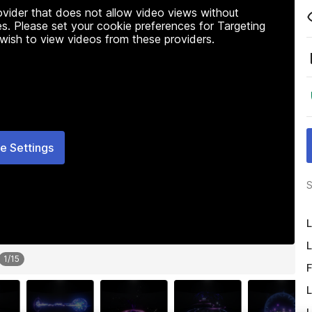
rovider that does not allow video views without
s. Please set your cookie preferences for Targeting
 wish to view videos from these providers.
e Settings
S
L
L
1
/
15
F
L