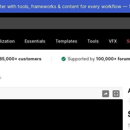
ster with tools, frameworks & content for every workflow — 
lization
Essentials
Templates
Tools
VFX
S
85,000+ customers
Supported by
100,000+ foru
k
T