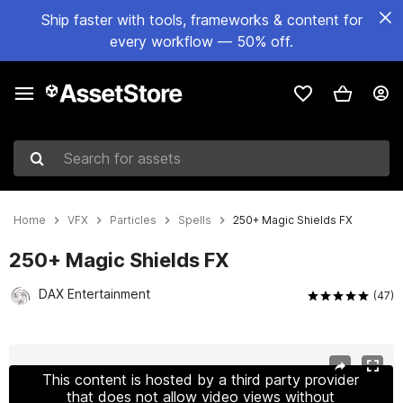
Ship faster with tools, frameworks & content for
every workflow — 50% off.
Search for assets
Home
VFX
Particles
Spells
250+ Magic Shields FX
250+ Magic Shields FX
DAX Entertainment
(47)
Active slide: 1 of 13
This content is hosted by a third party provider
that does not allow video views without