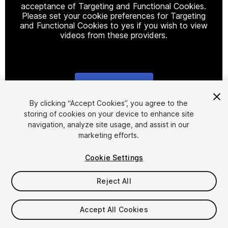
acceptance of Targeting and Functional Cookies.
Please set your cookie preferences for Targeting
and Functional Cookies to yes if you wish to view
videos from these providers.
Cookie Settings
1
/
13
By clicking “Accept Cookies”, you agree to the
storing of cookies on your device to enhance site
navigation, analyze site usage, and assist in our
marketing efforts.
Cookie Settings
Reject All
$4.99
Taxes/VAT calculated at checkout
Accept All Cookies
39
views
in the past week