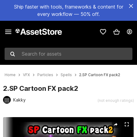
Ship faster with tools, frameworks & content for
every workflow — 50% off.
Search for assets
Home
VFX
Particles
Spells
2.SP Cartoon FX pack2
2.SP Cartoon FX pack2
Kakky
(not enough ratings)
Active slide: 1 of 3