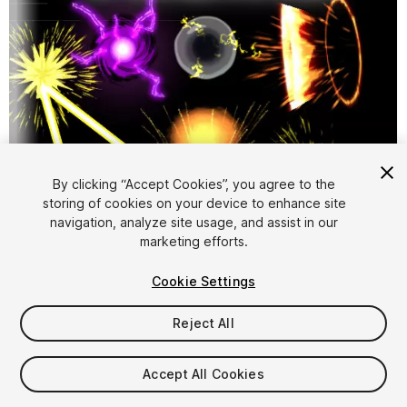
By clicking “Accept Cookies”, you agree to the
storing of cookies on your device to enhance site
1
/
3
navigation, analyze site usage, and assist in our
marketing efforts.
Cookie Settings
Reject All
$4.99
Accept All Cookies
Taxes/VAT calculated at checkout