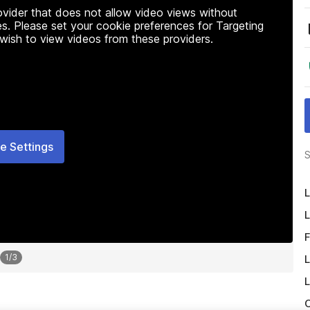
rovider that does not allow video views without
s. Please set your cookie preferences for Targeting
 wish to view videos from these providers.
e Settings
S
L
L
F
1
/
3
L
L
O