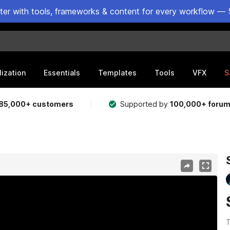
ster with tools, frameworks & content for every workflow — 
lization
Essentials
Templates
Tools
VFX
S
85,000+ customers
Supported by
100,000+ foru
T