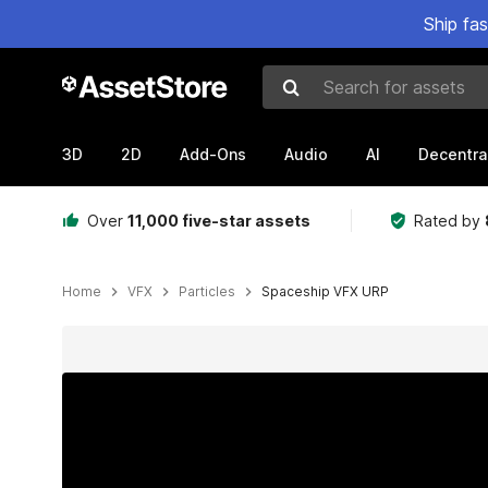
Ship fa
Search for assets
3D
2D
Add-Ons
Audio
AI
Decentra
Over
11,000 five-star assets
Rated by
Home
VFX
Particles
Spaceship VFX URP
Active slide: 1 of 3