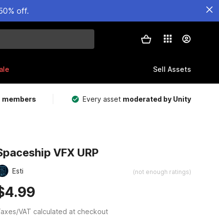
50% off.
ale
Sell Assets
m members
Every asset
moderated by Unity
Spaceship VFX URP
Esti
(not enough ratings)
$4.99
axes/VAT calculated at checkout