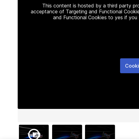
This content is hosted by a third party p
acceptance of Targeting and Functional Cookie
and Functional Cookies to yes if you
Cooki