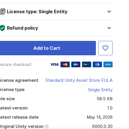
License type: Single Entity
Refund policy
Add to Cart
ecure checkout:
icense agreement
Standard Unity Asset Store EULA
icense type
Single Entity
ile size
58.5 KB
atest version
1.0
atest release date
May 14, 2026
riginal Unity version
6000.0.30