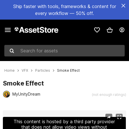
Ship faster with tools, frameworks & content for
every workflow — 50% off.
Search for assets
Home
VFX
Particles
Smoke Effect
Smoke Effect
MyUnityDream
(not enough ratings)
Active slide: 1 of 3
This content is hosted by a third party provider
that does not allow video views without