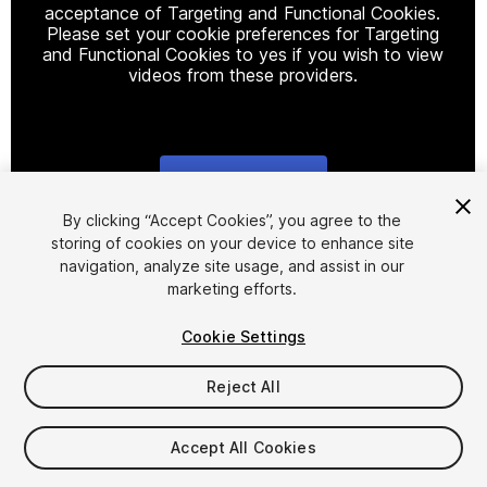
acceptance of Targeting and Functional Cookies.
Please set your cookie preferences for Targeting
and Functional Cookies to yes if you wish to view
videos from these providers.
Cookie Settings
1
/
3
By clicking “Accept Cookies”, you agree to the
storing of cookies on your device to enhance site
navigation, analyze site usage, and assist in our
marketing efforts.
Cookie Settings
Reject All
$9.99
Taxes/VAT calculated at checkout
Accept All Cookies
61
views
in the past week