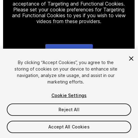
acceptance of Targeting and Functional Cookies.
Please set your cookie preferences for Targeting
and Functional Cookies to yes if you wish to view
videos from these providers.
Cookie Settings
1
/
22
By clicking “Accept Cookies”, you agree to the
storing of cookies on your device to enhance site
navigation, analyze site usage, and assist in our
marketing efforts.
Cookie Settings
Reject All
$14
Taxes/VAT calculated at checkout
Accept All Cookies