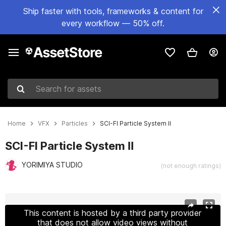
Ship faster with tools, frameworks & content for
every workflow — 50% off.
Search for assets
Home
VFX
Particles
SCI-FI Particle System Ⅱ
SCI-FI Particle System Ⅱ
YORIMIYA STUDIO
(not enough ratings)
Active slide: 1 of 22
This content is hosted by a third party provider
that does not allow video views without