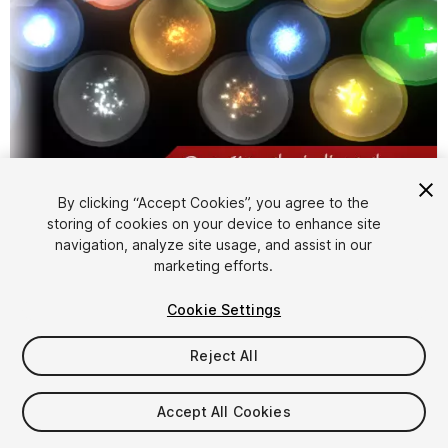
1
/
4
By clicking “Accept Cookies”, you agree to the
storing of cookies on your device to enhance site
navigation, analyze site usage, and assist in our
marketing efforts.
Cookie Settings
Reject All
FREE
Accept All Cookies
143
views
in the past week