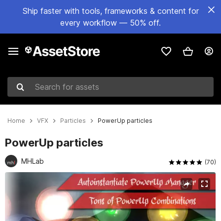
Ship faster with tools, frameworks & content for
every workflow — 50% off.
Search for assets
Home
VFX
Particles
PowerUp particles
PowerUp particles
MHLab
(70)
Active slide: 1 of 4