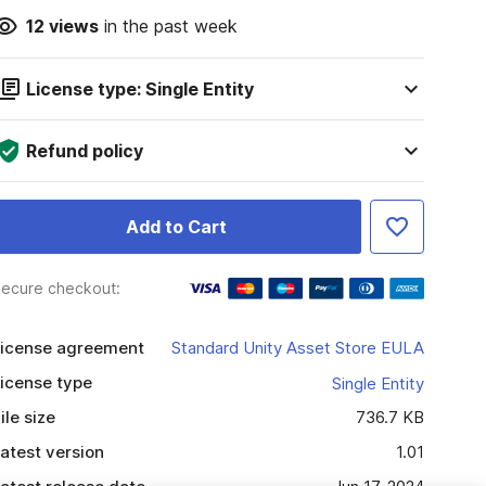
12
views
in the past week
License type: Single Entity
Refund policy
Add to Cart
ecure checkout:
icense agreement
Standard Unity Asset Store EULA
icense type
Single Entity
ile size
736.7 KB
atest version
1.01