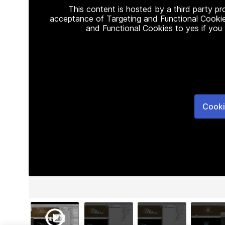
This content is hosted by a third party p
acceptance of Targeting and Functional Cookie
and Functional Cookies to yes if you
Cooki