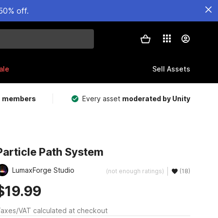
50% off.
ale
Sell Assets
m members
Every asset
moderated by Unity
Particle Path System
LumaxForge Studio
(not enough ratings)
(18)
$19.99
axes/VAT calculated at checkout