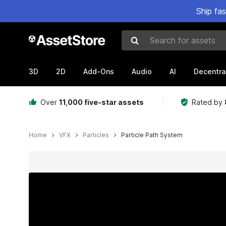
Ship fa
Search for assets
3D
2D
Add-Ons
Audio
AI
Decentra
Over
11,000 five-star assets
Rated by
Home
VFX
Particles
Particle Path System
Active slide: 1 of 9