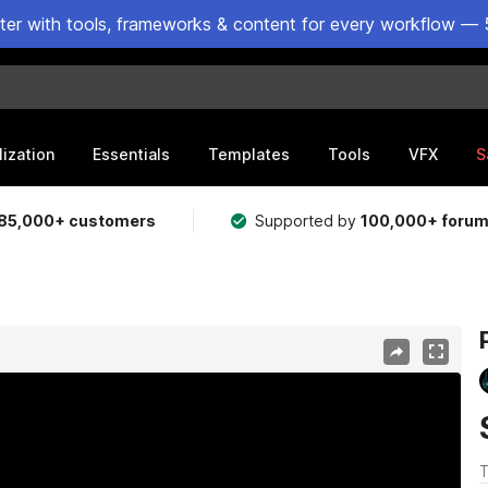
ster with tools, frameworks & content for every workflow — 
lization
Essentials
Templates
Tools
VFX
S
85,000+ customers
Supported by
100,000+ foru
T