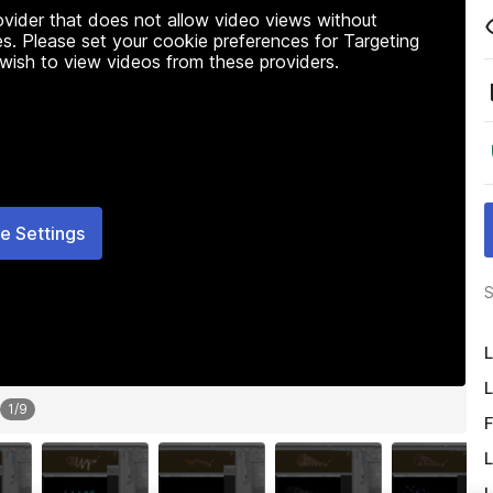
rovider that does not allow video views without
s. Please set your cookie preferences for Targeting
 wish to view videos from these providers.
e Settings
S
L
L
1
/
9
F
L