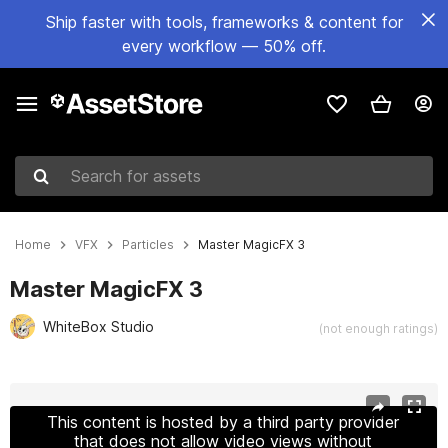
Ship faster with tools, frameworks & content for
every workflow — 50% off.
Search for assets
Home
VFX
Particles
Master MagicFX 3
Master MagicFX 3
WhiteBox Studio
(not enough ratings)
Active slide: 1 of 10
This content is hosted by a third party provider
that does not allow video views without