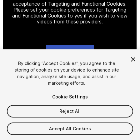
acceptance of Targeting and Functional Cookies.
Please set your cookie preferences for Targeting
and Functional Cookies to yes if you wish to view
videos from these providers.
Cookie Settings
1
/
10
By clicking “Accept Cookies”, you agree to the
storing of cookies on your device to enhance site
navigation, analyze site usage, and assist in our
marketing efforts.
Cookie Settings
Reject All
$16
Taxes/VAT calculated at checkout
Accept All Cookies
18
views
in the past week