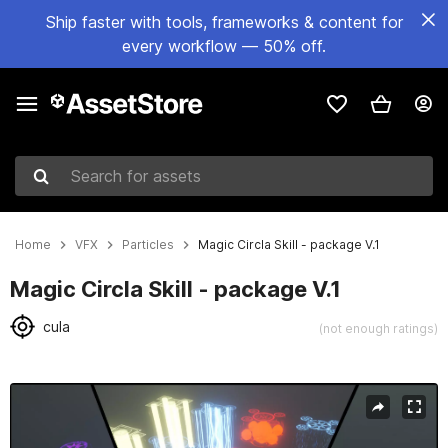
Ship faster with tools, frameworks & content for
every workflow — 50% off.
Search for assets
Home
VFX
Particles
Magic Circla Skill - package V.1
Magic Circla Skill - package V.1
cula
(not enough ratings)
Active slide: 1 of 4