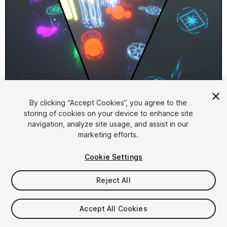
1
/
4
By clicking “Accept Cookies”, you agree to the
storing of cookies on your device to enhance site
navigation, analyze site usage, and assist in our
marketing efforts.
Cookie Settings
Reject All
$15
Taxes/VAT calculated at checkout
Accept All Cookies
11
views
in the past week