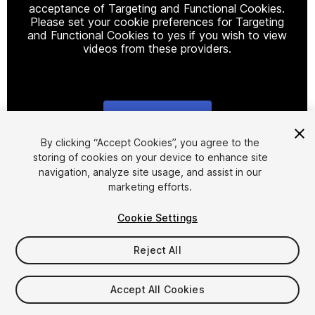
acceptance of Targeting and Functional Cookies.
Please set your cookie preferences for Targeting
and Functional Cookies to yes if you wish to view
videos from these providers.
Cookie Settings
1
/
10
By clicking “Accept Cookies”, you agree to the
storing of cookies on your device to enhance site
navigation, analyze site usage, and assist in our
marketing efforts.
Cookie Settings
Reject All
$4.99
Taxes/VAT calculated at checkout
Accept All Cookies
20
views
in the past week