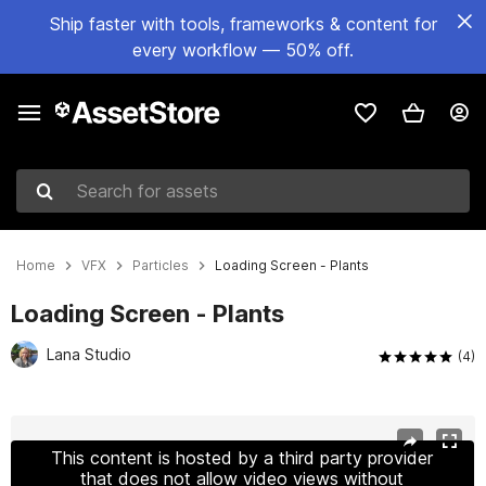
Ship faster with tools, frameworks & content for
every workflow — 50% off.
Search for assets
Home
VFX
Particles
Loading Screen - Plants
Loading Screen - Plants
Lana Studio
(4)
Active slide: 1 of 10
This content is hosted by a third party provider
that does not allow video views without