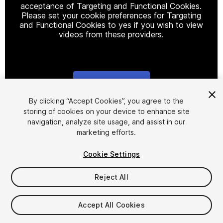
acceptance of Targeting and Functional Cookies.
Please set your cookie preferences for Targeting
and Functional Cookies to yes if you wish to view
videos from these providers.
Cookie Settings
1
/
2
By clicking “Accept Cookies”, you agree to the
storing of cookies on your device to enhance site
navigation, analyze site usage, and assist in our
marketing efforts.
Cookie Settings
Reject All
$29.99
Taxes/VAT calculated at checkout
Accept All Cookies