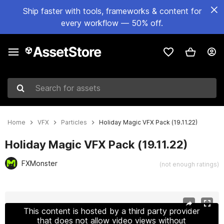
Ship faster with tools, frameworks & content for
every workflow — 50% off.
Search for assets
Home
VFX
Particles
Holiday Magic VFX Pack (19.11.22)
Holiday Magic VFX Pack (19.11.22)
FXMonster
(not enough ratings)
Active slide: 1 of 2
This content is hosted by a third party provider
that does not allow video views without