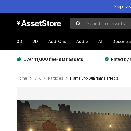
Ship fa
Search for assets
3D
2D
Add-Ons
Audio
AI
Decentra
Over
11,000 five-star assets
Rated by
Home
VFX
Particles
Flame vfx-Gun flame effects
Active slide: 1 of 2