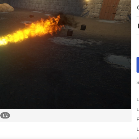
S
L
L
1
/
2
F
L