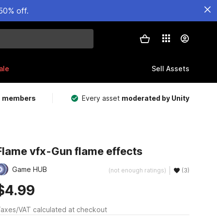
50% off.
ale
Sell Assets
m members
Every asset
moderated by Unity
Flame vfx-Gun flame effects
Game HUB
(not enough ratings)
(3)
$4.99
axes/VAT calculated at checkout