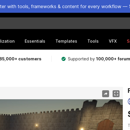
ster with tools, frameworks & content for every workflow — 
lization
Essentials
Templates
Tools
VFX
S
85,000+ customers
Supported by
100,000+ foru
T