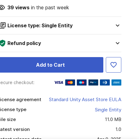
39
views
in the past week
License type: Single Entity
Refund policy
Add to Cart
ecure checkout:
icense agreement
Standard Unity Asset Store EULA
icense type
Single Entity
ile size
11.0 MB
atest version
1.0