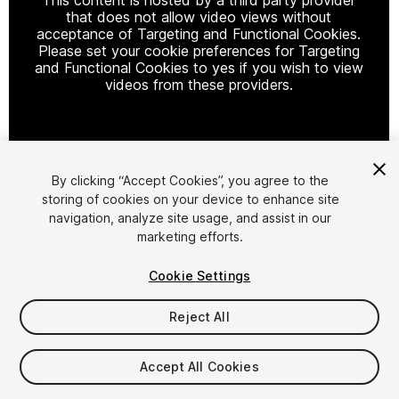
that does not allow video views without
acceptance of Targeting and Functional Cookies.
Please set your cookie preferences for Targeting
and Functional Cookies to yes if you wish to view
videos from these providers.
Cookie Settings
By clicking “Accept Cookies”, you agree to the
storing of cookies on your device to enhance site
1
/
17
navigation, analyze site usage, and assist in our
marketing efforts.
Cookie Settings
Reject All
$7.99
Accept All Cookies
Taxes/VAT calculated at checkout