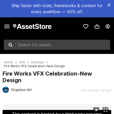
Ship faster with tools, frameworks & content for
every workflow — 50% off.
Search for assets
Home
VFX
Particles
Fire Works VFX Celebration-New Design
Fire Works VFX Celebration-New
Design
Graphics Art
(not enough ratings)
Active slide: 1 of 17
This content is hosted by a third party provider