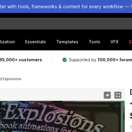
ster with tools, frameworks & content for every workflow — 
lization
Essentials
Templates
Tools
VFX
S
85,000+ customers
Supported by
100,000+ foru
ed Explosions
T