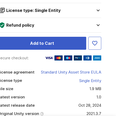
License type: Single Entity
Refund policy
Add to Cart
ecure checkout:
icense agreement
Standard Unity Asset Store EULA
icense type
Single Entity
ile size
1.9 MB
atest version
1.0
atest release date
Oct 28, 2024
riginal Unity version
2021.3.7