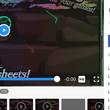
S
L
L
F
1
/
12
L
L
O