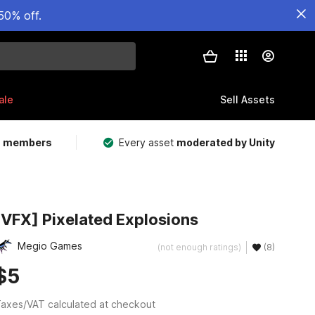
50% off.
ale
Sell Assets
m members
Every asset
moderated by Unity
[VFX] Pixelated Explosions
Megio Games
(not enough ratings)
(8)
$5
axes/VAT calculated at checkout