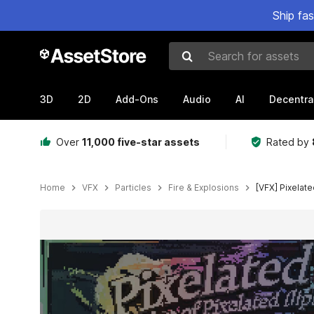
Ship fa
Search for assets
3D
2D
Add-Ons
Audio
AI
Decentra
Over
11,000 five-star assets
Rated by
Home
VFX
Particles
Fire & Explosions
[VFX] Pixelat
Active slide: 1 of 12