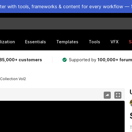
ster with tools, frameworks & content for every workflow — 
lization
Essentials
Templates
Tools
VFX
S
85,000+ customers
Supported by
100,000+ foru
 Collection Vol2
T