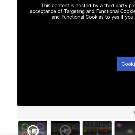
This content is hosted by a third party p
acceptance of Targeting and Functional Cookie
and Functional Cookies to yes if you
Cooki