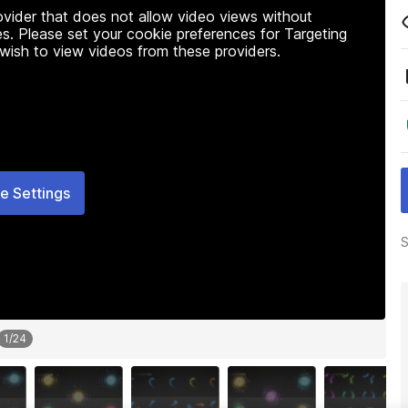
rovider that does not allow video views without
s. Please set your cookie preferences for Targeting
 wish to view videos from these providers.
e Settings
S
1
/
24