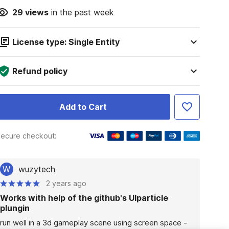
29
views
in the past week
License type: Single Entity
Refund policy
Add to Cart
ecure checkout:
W
wuzytech
2 years ago
Works with help of the github's UIparticle
plungin
run well in a 3d gameplay scene using screen space - 