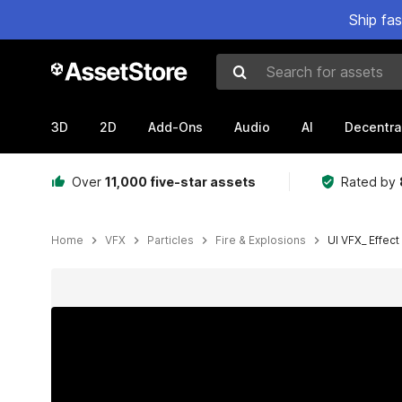
Ship fa
Search for assets
3D
2D
Add-Ons
Audio
AI
Decentra
Over
11,000 five-star assets
Rated by
Home
VFX
Particles
Fire & Explosions
UI VFX_ Effect
Active slide: 1 of 24