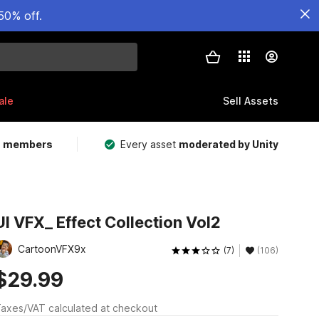
50% off.
ale
Sell Assets
m members
Every asset
moderated by Unity
UI VFX_ Effect Collection Vol2
CartoonVFX9x
(7)
(106)
$29.99
axes/VAT calculated at checkout