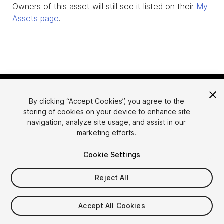
Owners of this asset will still see it listed on their
My
Assets page
.
By clicking “Accept Cookies”, you agree to the
storing of cookies on your device to enhance site
navigation, analyze site usage, and assist in our
marketing efforts.
Language
Sell Assets on Unity
Cookie Settings
English
Sell Assets
简体中文
Submission Guidelines
Reject All
한국어
Asset Store Tools
日本語
Publisher Login
Accept All Cookies
FAQ