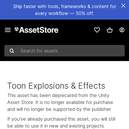
Ship faster with tools, frameworks & content for
every workflow — 50% off.
Search for assets
Toon Explosions & Effects
This asset has been deprecated from the Unity
Asset Store. It is no longer available for purchase
and will no longer be supported by the publisher.
If you've already purchased this asset, you will still
be able to use it in new and existing projects.