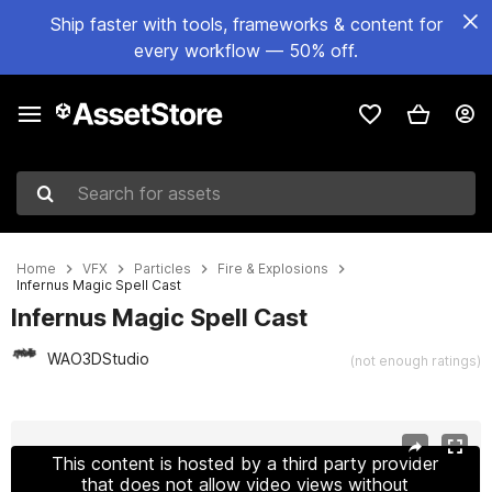
Ship faster with tools, frameworks & content for
every workflow — 50% off.
Search for assets
Home
VFX
Particles
Fire & Explosions
Infernus Magic Spell Cast
Infernus Magic Spell Cast
WAO3DStudio
(not enough ratings)
Active slide: 1 of 9
This content is hosted by a third party provider
that does not allow video views without