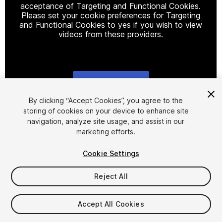
acceptance of Targeting and Functional Cookies.
Please set your cookie preferences for Targeting
and Functional Cookies to yes if you wish to view
videos from these providers.
Cookie Settings
1
/
9
By clicking “Accept Cookies”, you agree to the
storing of cookies on your device to enhance site
navigation, analyze site usage, and assist in our
marketing efforts.
Cookie Settings
Reject All
$5
Taxes/VAT calculated at checkout
Accept All Cookies