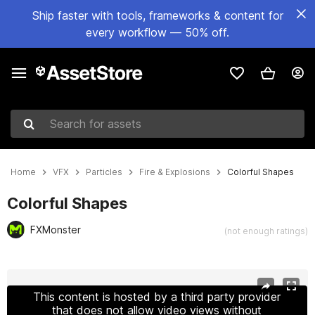
Ship faster with tools, frameworks & content for
every workflow — 50% off.
Search for assets
Home
VFX
Particles
Fire & Explosions
Colorful Shapes
Colorful Shapes
FXMonster
(not enough ratings)
Active slide: 1 of 2
This content is hosted by a third party provider
that does not allow video views without