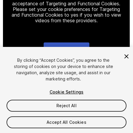
acceptance of Targeting and Functional Cookies.
Please set your cookie preferences for Targeting
and Functional Cookies to yes if you wish to view
videos from these providers.
Cookie Settings
1
/
2
By clicking “Accept Cookies”, you agree to the
storing of cookies on your device to enhance site
navigation, analyze site usage, and assist in our
marketing efforts.
Cookie Settings
Reject All
$18
Taxes/VAT calculated at checkout
Accept All Cookies