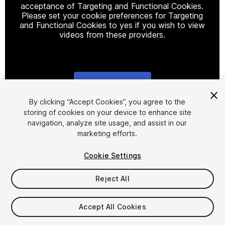
acceptance of Targeting and Functional Cookies.
Please set your cookie preferences for Targeting
and Functional Cookies to yes if you wish to view
videos from these providers.
Cookie Settings
1
/
6
By clicking “Accept Cookies”, you agree to the
storing of cookies on your device to enhance site
navigation, analyze site usage, and assist in our
marketing efforts.
Cookie Settings
Reject All
$15
Taxes/VAT calculated at checkout
Accept All Cookies