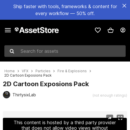
Ship faster with tools, frameworks & content for
every workflow — 50% off.
Search for assets
Home
VFX
Particles
Fire & Explosions
2D Cartoon Exposions Pack
2D Cartoon Exposions Pack
ThirtysixLab
(not enough ratings)
Active slide: 1 of 6
This content is hosted by a third party provider
that does not allow video views without