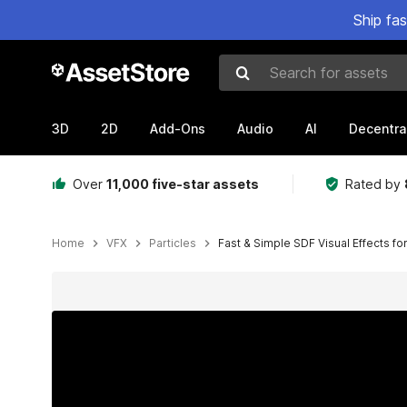
Ship fa
Search for assets
3D
2D
Add-Ons
Audio
AI
Decentra
Over
11,000 five-star assets
Rated by
Home
VFX
Particles
Fast & Simple SDF Visual Effects fo
Active slide: 1 of 10