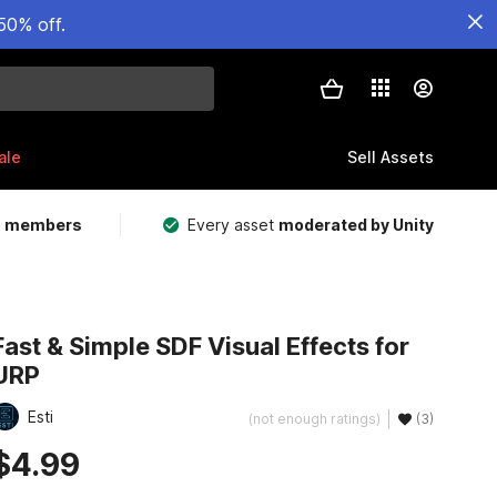
50% off.
ale
Sell Assets
m members
Every asset
moderated by Unity
Fast & Simple SDF Visual Effects for
URP
Esti
(not enough ratings)
(3)
$4.99