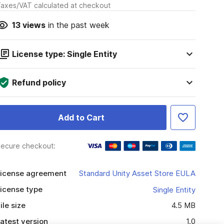
axes/VAT calculated at checkout
13
views
in the past week
License type: Single Entity
Refund policy
Add to Cart
ecure checkout:
icense agreement
Standard Unity Asset Store EULA
icense type
Single Entity
ile size
4.5 MB
atest version
1.0