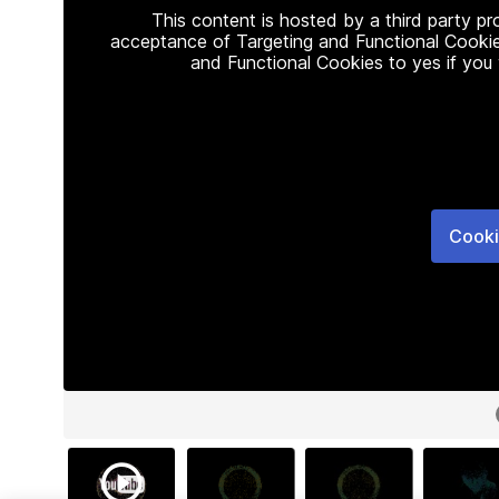
This content is hosted by a third party p
acceptance of Targeting and Functional Cookie
and Functional Cookies to yes if you
Cooki