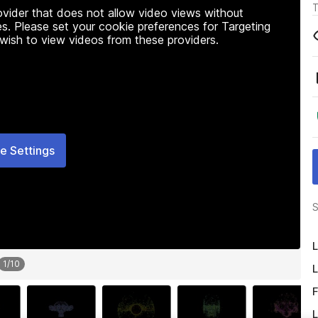
T
rovider that does not allow video views without
s. Please set your cookie preferences for Targeting
 wish to view videos from these providers.
e Settings
S
L
1
/
10
L
F
L