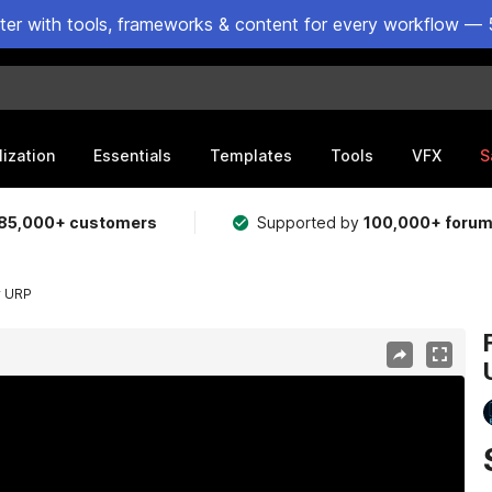
ster with tools, frameworks & content for every workflow — 
lization
Essentials
Templates
Tools
VFX
S
85,000+ customers
Supported by
100,000+ foru
r URP