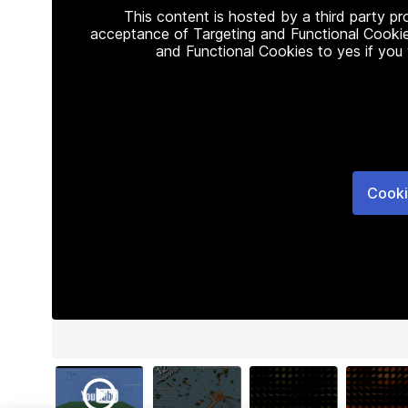
This content is hosted by a third party p
acceptance of Targeting and Functional Cookie
and Functional Cookies to yes if you
Cooki