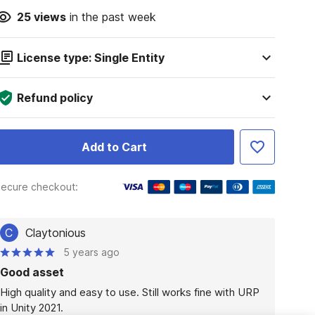
25
views
in the past week
License type: Single Entity
Refund policy
Add to Cart
ecure checkout:
C
Claytonious
5 years ago
Good asset
High quality and easy to use. Still works fine with URP 
in Unity 2021.