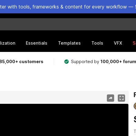
ster with tools, frameworks & content for every workflow — 
lization
Essentials
Templates
Tools
VFX
S
85,000+ customers
Supported by
100,000+ foru
T