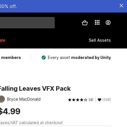
50% off.
ale
Sell Assets
m members
Every asset
moderated by Unity
Falling Leaves VFX Pack
Bryce MacDonald
(4)
(106)
$4.99
axes/VAT calculated at checkout