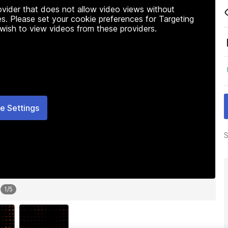
rovider that does not allow video views without
s. Please set your cookie preferences for Targeting
 wish to view videos from these providers.
e Settings
S
1
/
5