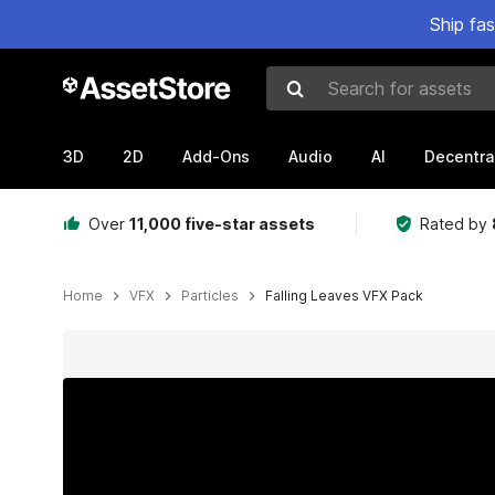
Ship fa
Search for assets
3D
2D
Add-Ons
Audio
AI
Decentra
Over
11,000 five-star assets
Rated by
Home
VFX
Particles
Falling Leaves VFX Pack
Active slide: 1 of 5