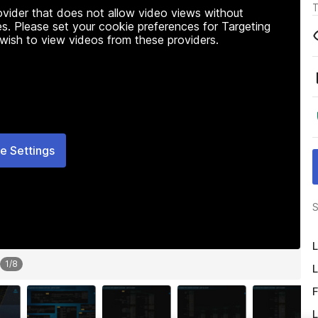
T
rovider that does not allow video views without
s. Please set your cookie preferences for Targeting
 wish to view videos from these providers.
e Settings
S
L
1
/
8
L
F
L