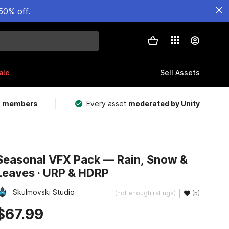
50% off.
ale
Sell Assets
m members
Every asset
moderated by Unity
Seasonal VFX Pack — Rain, Snow &
Leaves · URP & HDRP
Skulmovski Studio
(not enough ratings)
(5)
$67.99