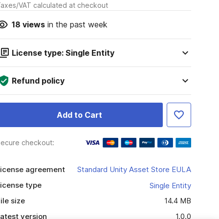
axes/VAT calculated at checkout
18
views
in the past week
License type: Single Entity
Refund policy
Add to Cart
ecure checkout:
icense agreement
Standard Unity Asset Store EULA
icense type
Single Entity
ile size
14.4 MB
atest version
1.0.0