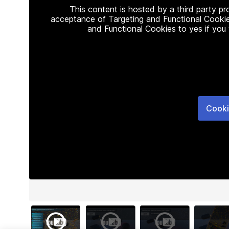
This content is hosted by a third party p
acceptance of Targeting and Functional Cookie
and Functional Cookies to yes if you
Cooki