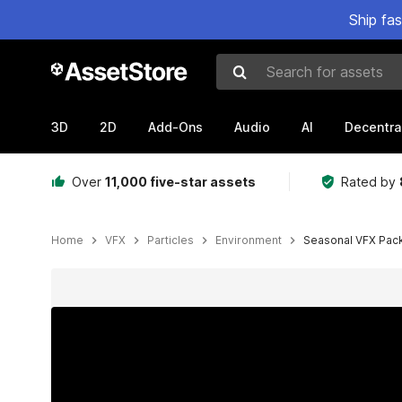
Ship fa
Search for assets
3D
2D
Add-Ons
Audio
AI
Decentra
Over
11,000 five-star assets
Rated by
Home
VFX
Particles
Environment
Seasonal VFX Pack
Active slide: 1 of 8