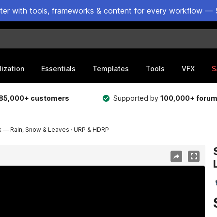
ster with tools, frameworks & content for every workflow — 
lization
Essentials
Templates
Tools
VFX
S
85,000+ customers
Supported by
100,000+ foru
 — Rain, Snow & Leaves · URP & HDRP